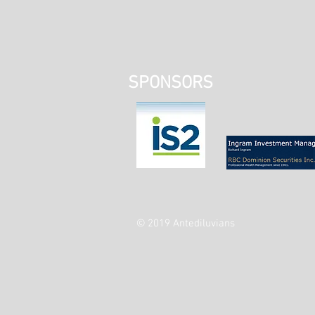
SPONSORS
© 2019 Antediluvians