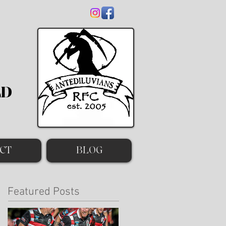
LD
CT
BLOG
Featured Posts