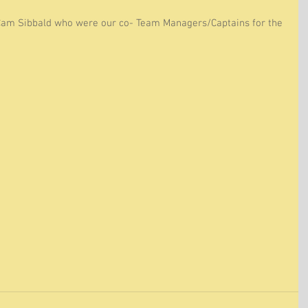
Cam Sibbald who were our co- Team Managers/Captains for the 