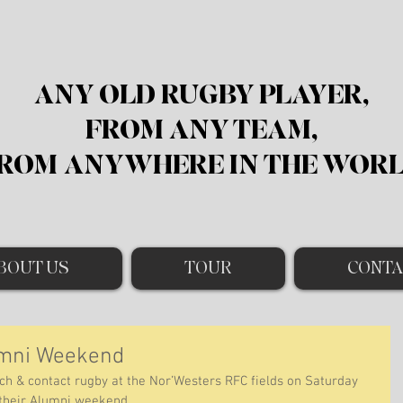
ANY OLD RUGBY PLAYER,
FROM ANY TEAM,
ROM
ANYWHERE IN THE WOR
BOUT US
TOUR
CONTA
umni Weekend
ch & contact rugby at the Nor’Westers RFC fields on Saturday 
 their Alumni weekend. 