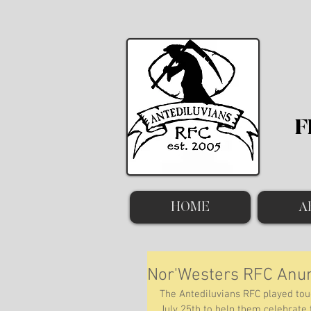
F
HOME
A
Nor'Westers RFC An
The Antediluvians RFC played tou
July 25th to help them celebrate