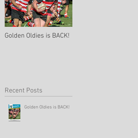
Golden Oldies is BACK!
A Rugby Community
Celebration of Life for
Lynn Davies- Sept 8th
Recent Posts
Golden Oldies is BACK!