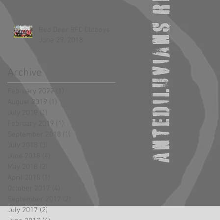
Red Deer RFC Oldboys
June 29, 2018
Archive
February 2022
(1)
1 post
August 2019
(1)
1 post
July 2019
(1)
1 post
February 2019
(1)
1 post
September 2018
(1)
1 post
July 2018
(3)
3 posts
June 2018
(4)
4 posts
May 2018
(2)
2 posts
April 2018
(1)
1 post
October 2017
(4)
4 posts
September 2017
(2)
2 posts
July 2017
(2)
2 posts