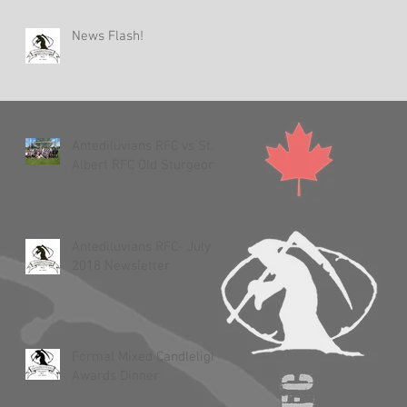
News Flash!
Antediluvians RFC vs St.
Albert RFC Old Sturgeons
Antediluvians RFC- July 3,
2018 Newsletter
Formal Mixed Candlelight
Awards Dinner