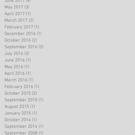
June 2017
(4)
4 posts
May 2017
(3)
3 posts
April 2017
(1)
1 post
March 2017
(2)
2 posts
February 2017
(1)
1 post
December 2016
(1)
1 post
October 2016
(2)
2 posts
September 2016
(2)
2 posts
July 2016
(2)
2 posts
June 2016
(1)
1 post
May 2016
(1)
1 post
April 2016
(1)
1 post
March 2016
(1)
1 post
February 2016
(1)
1 post
October 2015
(2)
2 posts
September 2015
(1)
1 post
August 2015
(1)
1 post
January 2015
(1)
1 post
October 2014
(1)
1 post
September 2014
(1)
1 post
September 2008
(1)
1 post