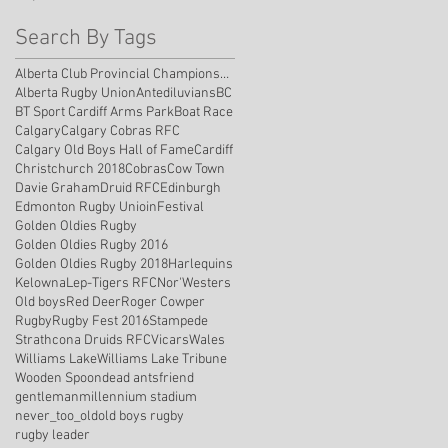
Search By Tags
Alberta Club Provincial Championship
Alberta Rugby Union
Antediluvians
BC
BT Sport Cardiff Arms Park
Boat Race
Calgary
Calgary Cobras RFC
Calgary Old Boys Hall of Fame
Cardiff
Christchurch 2018
Cobras
Cow Town
Davie Graham
Druid RFC
Edinburgh
Edmonton Rugby Unioin
Festival
Golden Oldies Rugby
Golden Oldies Rugby 2016
Golden Oldies Rugby 2018
Harlequins
Kelowna
Lep-Tigers RFC
Nor'Westers
Old boys
Red Deer
Roger Cowper
Rugby
Rugby Fest 2016
Stampede
Strathcona Druids RFC
Vicars
Wales
Williams Lake
Williams Lake Tribune
Wooden Spoon
dead ants
friend
gentleman
millennium stadium
never_too_old
old boys rugby
rugby leader