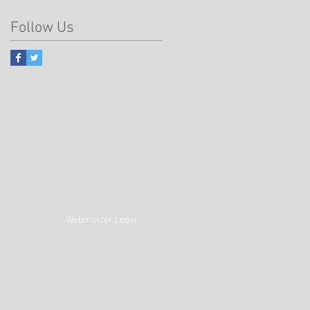
Follow Us
Webmaster Login