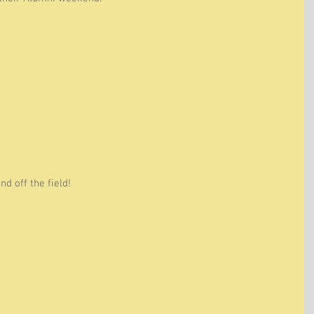
d off the field! 