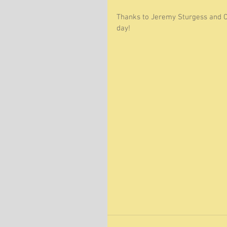
Thanks to Jeremy Sturgess and 
day! 