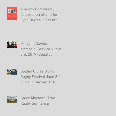
A Rugby Community
Celebration of Life for
Lynn Davies- Sept 8th
Mr. Lynn Davies-
Memorial Service August
3rd, 2019 (Updated)
Golden Oldies World
Rugby Festival June 8-15,
2020, in Denver USA.
Spike Maynard: True
Rugby Gentleman