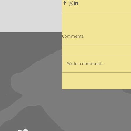
Comments
Write a comment...