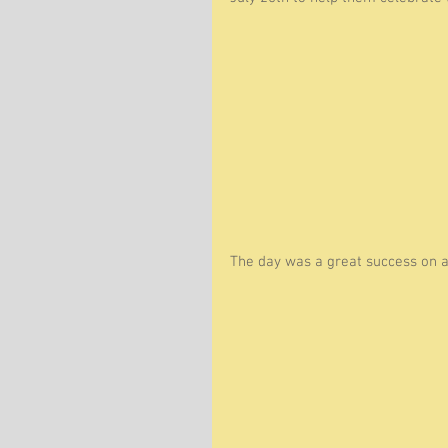
The day was a great success on an