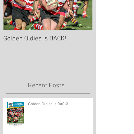
Golden Oldies is BACK!
A Rugby Comm
Celebration of 
Davies- Sept 8
Recent Posts
Golden Oldies is BACK!