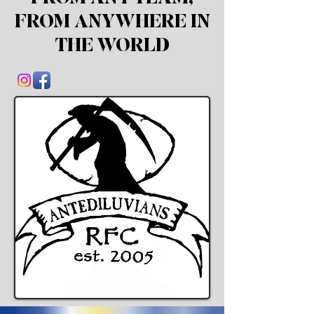
FROM
ANYWHERE IN
THE WORLD