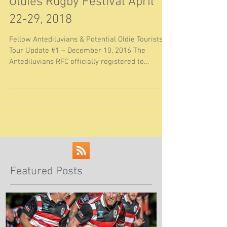
Christchurch, NZ Golden
Oldies Rugby Festival April
22-29, 2018
Fellow Antediluvians & Potential Oldie Tourists
Tour Update #1 – December 10, 2016 The
Antediluvians RFC officially registered to
attend...
Featured Posts