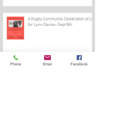
A Rugby Community Celebration of Life
for Lynn Davies- Sept 8th
Phone
Email
Facebook
Mr. Lynn Davies-Memorial Service
August 3rd, 2019 (Updated)
Golden Oldies World Rugby Festival
June 8-15, 2020, in Denver USA.