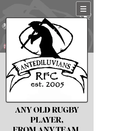
ANY OLD RUGBY
PLAYER,
FROM ANY TEAM,