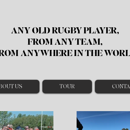
ANY OLD RUGBY PLAYER,
FROM ANY TEAM,
ROM
ANYWHERE IN THE WOR
BOUT US
TOUR
CONTA