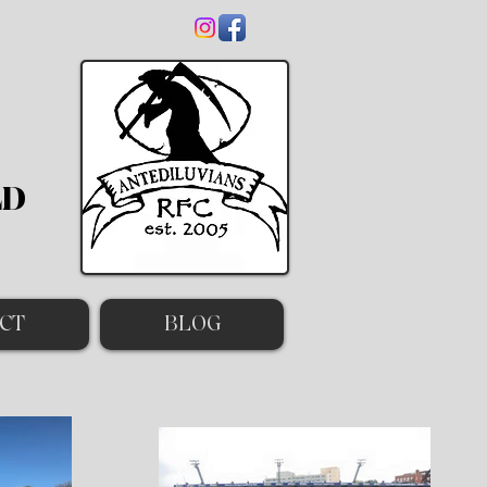
LD
CT
BLOG